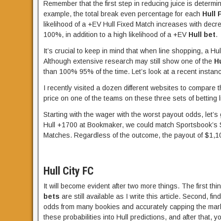
Remember that the first step in reducing juice is determ
example, the total break even percentage for each
Hull 
likelihood of a +EV Hull Fixed Match increases with decrea
100%, in addition to a high likelihood of a +EV
Hull bet
.
It’s crucial to keep in mind that when line shopping, a Hu
Although extensive research may still show one of the
H
than 100% 95% of the time. Let’s look at a recent instance t
I recently visited a dozen different websites to compare
price on one of the teams on these three sets of betting l
Starting with the wager with the worst payout odds, le
Hull +1700 at Bookmaker, we could match Sportsbook’s 
Matches. Regardless of the outcome, the payout of $1,10
Hull City FC
It will become evident after two more things. The first thi
bets
are still available as I write this article. Second, f
odds from many bookies and accurately capping the market
these probabilities into Hull predictions, and after that,