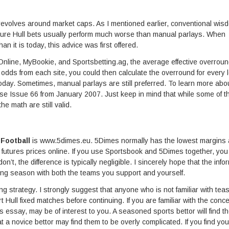
 it revolves around market caps. As I mentioned earlier, conventional wi
future Hull bets usually perform much worse than manual parlays. When
n it is today, this advice was first offered.
tOnline, MyBookie, and Sportsbetting.ag, the average effective overroun
odds from each site, you could then calculate the overround for every 
day. Sometimes, manual parlays are still preferred. To learn more abo
lse Issue 66 from January 2007. Just keep in mind that while some of th
e math are still valid.
 Football
is www.5dimes.eu. 5Dimes normally has the lowest margins
futures prices online. If you use Sportsbook and 5Dimes together, you
on’t, the difference is typically negligible. I sincerely hope that the info
tting season with both the teams you support and yourself.
ng strategy. I strongly suggest that anyone who is not familiar with tea
Hull fixed matches before continuing. If you are familiar with the conc
is essay, may be of interest to you. A seasoned sports bettor will find t
a novice bettor may find them to be overly complicated. If you find you