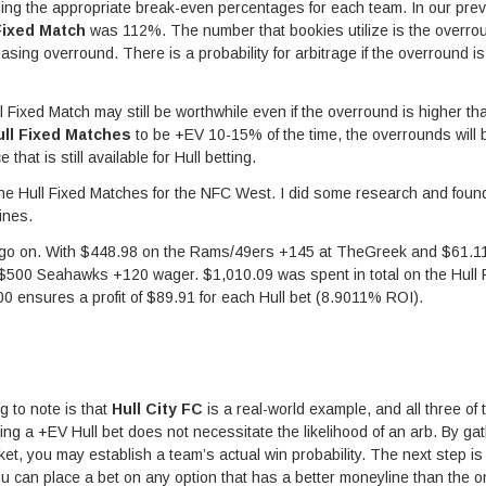
ining the appropriate break-even percentages for each team. In our pre
Fixed Match
was 112%. The number that bookies utilize is the overro
sing overround. There is a probability for arbitrage if the overround is
ll Fixed Match may still be worthwhile even if the overround is higher t
ull Fixed Matches
to be +EV 10-15% of the time, the overrounds will 
hat is still available for Hull betting.
 the Hull Fixed Matches for the NFC West. I did some research and foun
ines.
t’s go on. With $448.98 on the Rams/49ers +145 at TheGreek and $61.1
$500 Seahawks +120 wager. $1,010.09 was spent in total on the Hull 
0 ensures a profit of $89.91 for each Hull bet (8.9011% ROI).
ng to note is that
Hull City FC
is a real-world example, and all three of
inding a +EV Hull bet does not necessitate the likelihood of an arb. By ga
, you may establish a team’s actual win probability. The next step is 
 you can place a bet on any option that has a better moneyline than the 