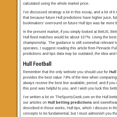
calculated using the whole market price.
I’ve discussed strategy a lot in this essay, and a lot of
that because future Hull predictions have higher juice, 
bookmakers’ overround on future Hull tips was far more tha
In the present market, if you simply looked at BetUS, Be
Hull fixed matches would be about 107%. Using the best 
championship. The guidance is still somewhat relevant to
operates, I suggest reading this article from Pinnacle Pu
predictions and tips data may be outdated, the idea and th
Hull Football
Remember that the only website you should use for
Hull
provides the best value 74% of the time when comparing 
always receive the best line available, period; and if you d
this post was helpful to you, and I wish you luck this be
I’ve written a lot on TheSportsGeek.com on the Hull betti
our articles on
Hull betting predictions
and sweetheart 
described in those works, Hull tips, which I discuss in th
concepts to be fundamental, but I must admonish you that 