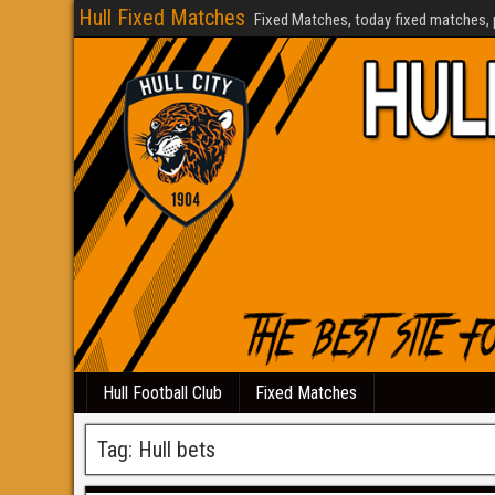
Hull Fixed Matches
Fixed Matches, today fixed matches, 
Hull Football Club
Fixed Matches
Tag:
Hull bets