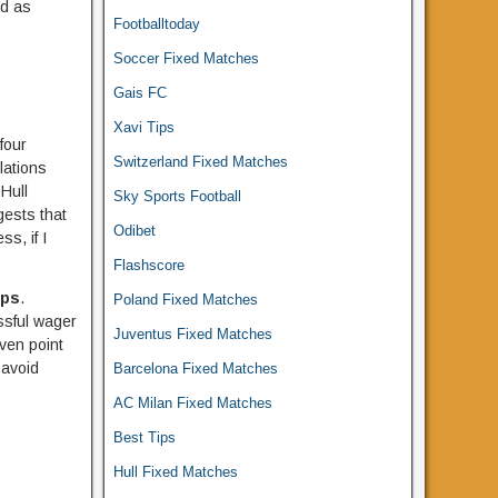
od as
Footballtoday
Soccer Fixed Matches
Gais FC
Xavi Tips
four
Switzerland Fixed Matches
ations
Hull
Sky Sports Football
gests that
Odibet
s, if I
Flashscore
ips
.
Poland Fixed Matches
ssful wager
Juventus Fixed Matches
even point
 avoid
Barcelona Fixed Matches
AC Milan Fixed Matches
Best Tips
Hull Fixed Matches