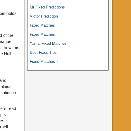
Mr Fixed Predictions
sdom holds
Victor Prediction
Fixed Matches
Fixed Matches
d of the
league
Yamal Fixed Matches
ut how this
Best Fixed Tips
e Hull
Fixed Matches 7
 and
 almost
rmation in
sers read
epts
hese
rself