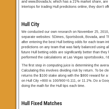
and www.Bovada.lv, which has a 21% market share, are the
Intertops for trading Hull predictions online, they don’t of
Hull City
We conducted our own research on November 25, 2010, sho
separate websites: 5Dimes, Sportsbook, Bovada, and 
after entering the best Hull betting odds for each team i
predictions on any team that was fairly balanced using a
future Hull betting odds are significantly better than they
performed the calculations at Las Vegas sportsbooks, I’
The first step in computing juice is determining the ave
Calculating this involves dividing risk by return. To b
returns the $100 stake along with the $800 reward for a t
on Hull City +800 is 100/900=0.111, or 11.1%. Do a Goog
doing the math for the Hull tips each time.
Hull Fixed Matches