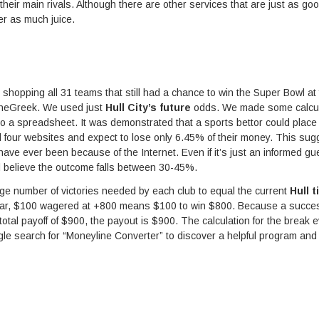
ir main rivals. Although there are other services that are just as go
fer as much juice.
pping all 31 teams that still had a chance to win the Super Bowl at 
TheGreek. We used just
Hull City’s future
odds. We made some calcul
nto a spreadsheet. It was demonstrated that a sports bettor could place 
ll four websites and expect to lose only 6.45% of their money. This sug
 have ever been because of the Internet. Even if it’s just an informed gues
d believe the outcome falls between 30-45%.
rage number of victories needed by each club to equal the current
Hull t
e clear, $100 wagered at +800 means $100 to win $800. Because a succe
otal payoff of $900, the payout is $900. The calculation for the break 
le search for “Moneyline Converter” to discover a helpful program and