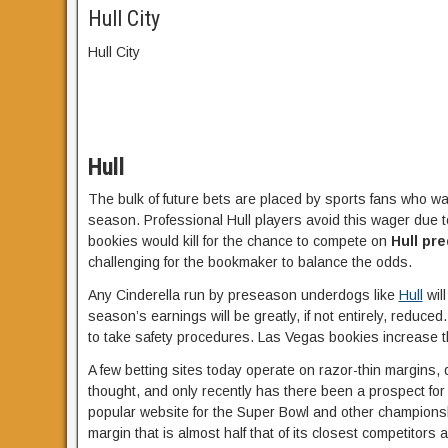
Hull City
Hull City
Hull
The bulk of future bets are placed by sports fans who wan
season. Professional Hull players avoid this wager due to 
bookies would kill for the chance to compete on
Hull pre
challenging for the bookmaker to balance the odds.
Any Cinderella run by preseason underdogs like
Hull
wil
season’s earnings will be greatly, if not entirely, reduced
to take safety procedures. Las Vegas bookies increase t
A few betting sites today operate on razor-thin margins, d
thought, and only recently has there been a prospect for
popular website for the Super Bowl and other championsh
margin that is almost half that of its closest competito