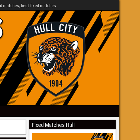
ed matches, best fixed matches
Fixed Matches Hull