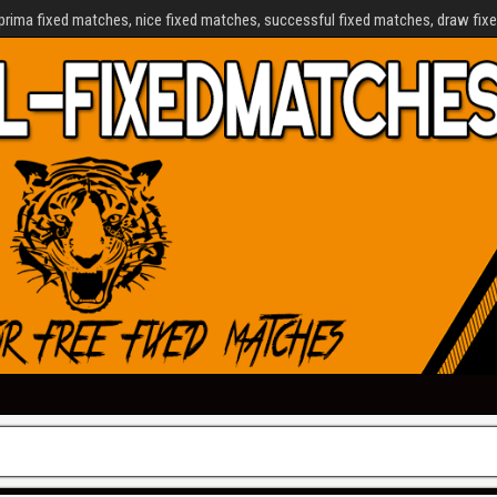
prima fixed matches, nice fixed matches, successful fixed matches, draw fix