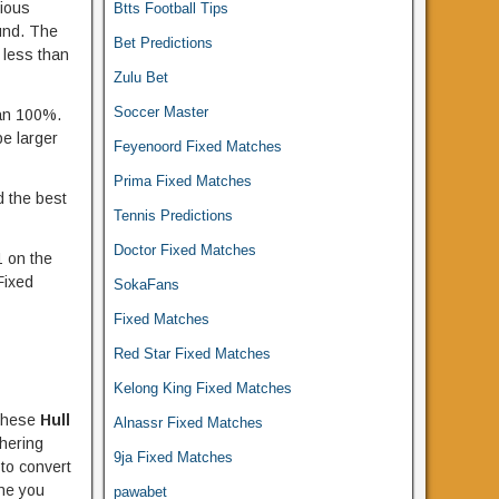
vious
Btts Football Tips
und. The
Bet Predictions
 less than
Zulu Bet
Soccer Master
han 100%.
be larger
Feyenoord Fixed Matches
Prima Fixed Matches
d the best
Tennis Predictions
Doctor Fixed Matches
1 on the
Fixed
SokaFans
Fixed Matches
Red Star Fixed Matches
Kelong King Fixed Matches
 these
Hull
Alnassr Fixed Matches
thering
9ja Fixed Matches
to convert
one you
pawabet