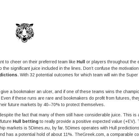
t to cheer on their preferred team like
Hull
or players throughout the e
the significant juice included in the lines. Don’t confuse the motivatio
dictions
. With 32 potential outcomes for which team will win the Super B
l give a bookmaker an ulcer, and if one of these teams wins the champi
. Even if these runs are rare and bookmakers do profit from futures, they
heir future markets by 40–70% to protect themselves.
espite the fact that many of them still have considerable juice. This is 
 future
Hull betting
to really provide a positive expected value (+EV).
ip markets is 5Dimes.eu, by far. 5Dimes operates with Hull prediction
rs and has a potential hold of about 11%. TheGreek.com, a comparable co