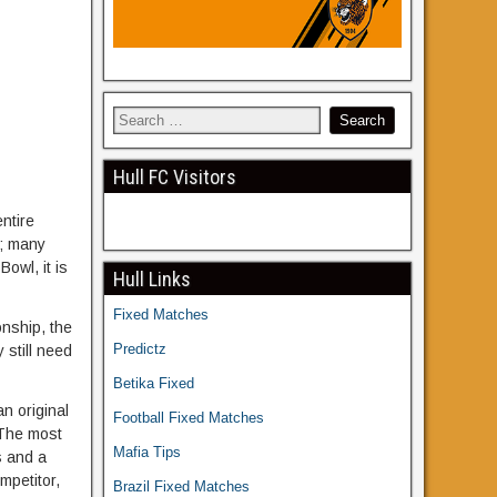
Hull FC Visitors
ntire
n; many
owl, it is
Hull Links
Fixed Matches
onship, the
Predictz
 still need
Betika Fixed
an original
Football Fixed Matches
 The most
Mafia Tips
s and a
mpetitor,
Brazil Fixed Matches