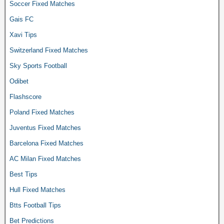
Soccer Fixed Matches
Gais FC
Xavi Tips
Switzerland Fixed Matches
Sky Sports Football
Odibet
Flashscore
Poland Fixed Matches
Juventus Fixed Matches
Barcelona Fixed Matches
AC Milan Fixed Matches
Best Tips
Hull Fixed Matches
Btts Football Tips
Bet Predictions