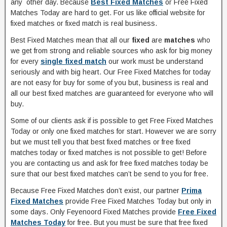
any other day. Because
Best Fixed Matches
or Free Fixed
Matches Today are hard to get. For us like official website for
fixed matches or fixed match is real business.
Best Fixed Matches mean that all our
fixed
are
matches
who
we get from strong and reliable sources who ask for big money
for every
single fixed match
our work must be understand
seriously and with big heart. Our Free Fixed Matches for today
are not easy for buy for some of you but, business is real and
all our best fixed matches are guaranteed for everyone who will
buy.
Some of our clients ask if is possible to get Free Fixed Matches
Today or only one fixed matches for start. However we are sorry
but we must tell you that best fixed matches or free fixed
matches today or fixed matches is not possible to get! Before
you are contacting us and ask for free fixed matches today be
sure that our best fixed matches can’t be send to you for free.
Because Free Fixed Matches don’t exist, our partner
Prima
Fixed Matches
provide Free Fixed Matches Today but only in
some days. Only Feyenoord Fixed Matches provide
Free Fixed
Matches Today
for free. But you must be sure that free fixed