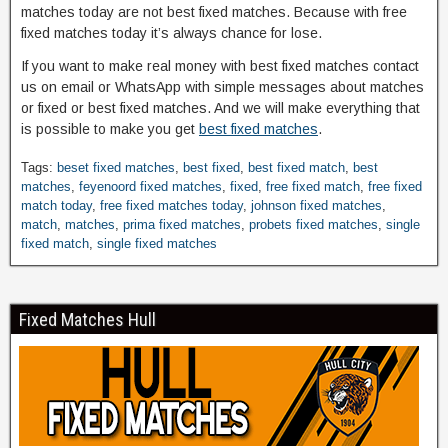
matches today are not best fixed matches. Because with free
fixed matches today it’s always chance for lose.
If you want to make real money with best fixed matches contact
us on email or WhatsApp with simple messages about matches
or fixed or best fixed matches. And we will make everything that
is possible to make you get
best fixed matches
.
Tags:
beset fixed matches
,
best fixed
,
best fixed match
,
best
matches
,
feyenoord fixed matches
,
fixed
,
free fixed match
,
free fixed
match today
,
free fixed matches today
,
johnson fixed matches
,
match
,
matches
,
prima fixed matches
,
probets fixed matches
,
single
fixed match
,
single fixed matches
Fixed Matches Hull