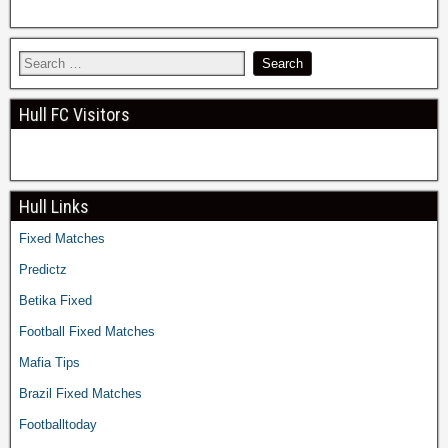
Hull FC Visitors
Hull Links
Fixed Matches
Predictz
Betika Fixed
Football Fixed Matches
Mafia Tips
Brazil Fixed Matches
Footballtoday