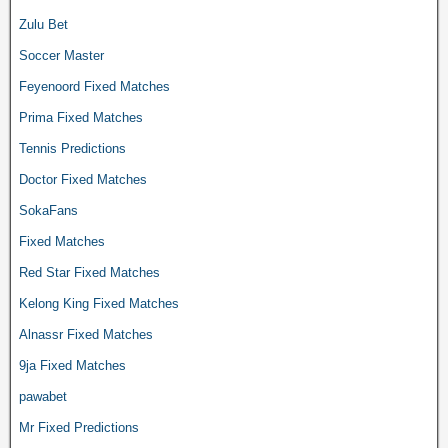
Zulu Bet
Soccer Master
Feyenoord Fixed Matches
Prima Fixed Matches
Tennis Predictions
Doctor Fixed Matches
SokaFans
Fixed Matches
Red Star Fixed Matches
Kelong King Fixed Matches
Alnassr Fixed Matches
9ja Fixed Matches
pawabet
Mr Fixed Predictions