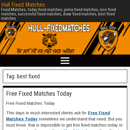
Hull Fixed Matches
Fixed Matches, today fixed matches, prima fixed matches, nice fixed
matches, successful fixed matches, draw fixed matches, best fixed
matches
Tag:
best fixed
Free Fixed Matches Today
Free Fixed Matches Today
This days to much interested clients ask for
Free Fixed
Matches Today
sometimes we understand that need. But you
must know that is impossible to get free fixed matches today or